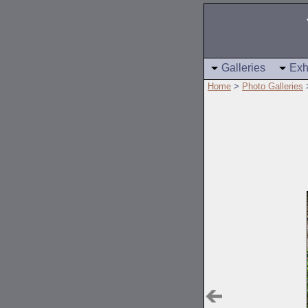
Galleries
Exh
Home
>
Photo Galleries