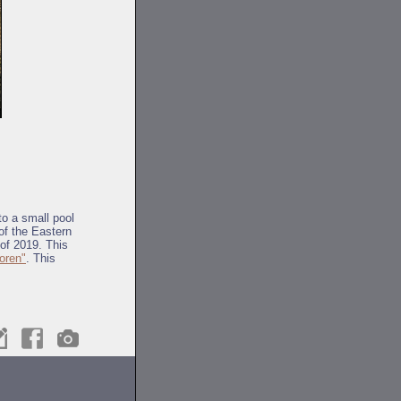
to a small pool
 of the Eastern
of 2019. This
oren"
. This