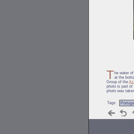
T
he water of
at the bott
Group of the
Az
photo is part of
photo was take
Tags:
Portuga