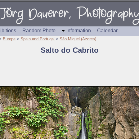
ibitions
Random Photo
Information
Calendar
>
Europe
>
Spain and Portugal
>
São Miguel (Azores)
Salto do Cabrito