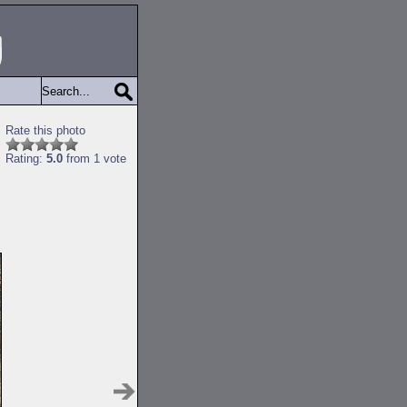
Rate this photo
Rating:
5.0
from 1 vote