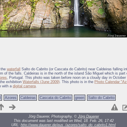
 the
waterfall
Salto do Cabrito (or Cascata do Cabrito) near Caldeiras falling in
om of the falls. Caldeiras is in the north of the island São Miguel which is part
ores
, Portugal. This photo was taken before noon on a cloudy day in October 
 the exhibition
Waterfalls (June 2009)
. This photo is in the
Photo Calendar "Az
n with a
digital camera
.
l
Azores
Caldeiras
Cascata do Cabrito
green
Salto do Cabrito
Jörg Dauerer, Photography, ©
Jörg Dauerer
This document was last modified on Wed, 18. Feb. 26, 17:42
URL:
http://www.dauerer.de/eus_/azores/salto_do_cabrito1.html