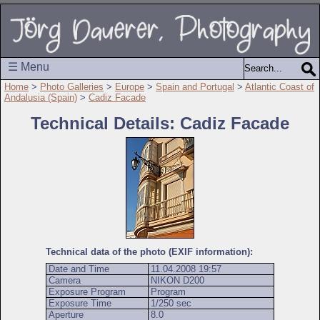
☰ Menu
Home
>
Photo Galleries
>
Europe
>
Spain and Portugal
>
Atlantic Coast of
Andalusia (Spain)
>
Cadiz Facade
Technical Details: Cadiz Facade
Technical data of the photo (EXIF information):
Date and Time
11.04.2008 19:57
Camera
NIKON D200
Exposure Program
Program
Exposure Time
1/250 sec
Aperture
8.0