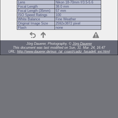
Lens
Nikon 18-70mm f/3.5-5.6
Focal Length
38.0 mm
Focal Length (35mm)
57 mm
ISO Speed Ratings
100
White Balance
Fine Weather
Original Image Size
2592x3872 pixel
Flash
none
Jörg Dauerer, Photography, ©
Jörg Dauerer
This document was last modified on Sun, 31. Mar. 24, 16:47
URL:
http://www.dauerer.de/eus_/at_coast/cadiz_fasade6_exi.html