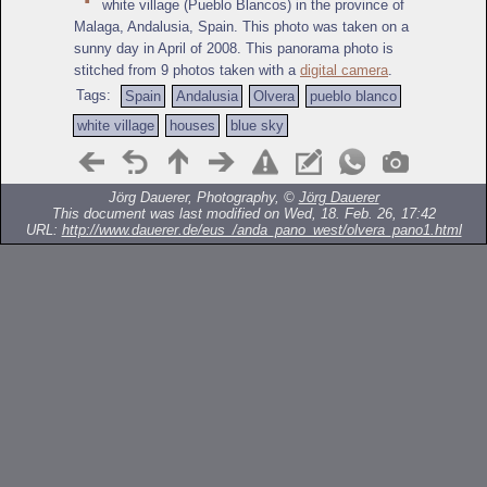
white village (Pueblo Blancos) in the province of
Malaga, Andalusia, Spain. This photo was taken on a
sunny day in April of 2008. This panorama photo is
stitched from 9 photos taken with a
digital camera
.
Tags:
Spain
Andalusia
Olvera
pueblo blanco
white village
houses
blue sky
Jörg Dauerer, Photography, ©
Jörg Dauerer
This document was last modified on Wed, 18. Feb. 26, 17:42
URL:
http://www.dauerer.de/eus_/anda_pano_west/olvera_pano1.html