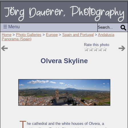
☰ Menu
Home
>
Photo Galleries
>
Europe
>
Spain and Portugal
>
Andalusia
Panorama (Spain)
Rate this photo
Olvera Skyline
T
he cathedral and the white houses of Olvera, a