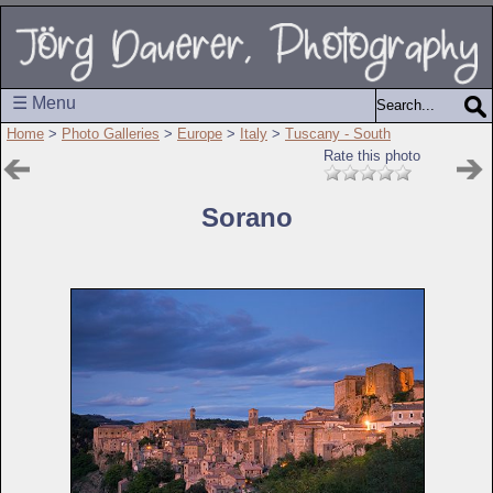
☰ Menu
Home
>
Photo Galleries
>
Europe
>
Italy
>
Tuscany - South
Rate this photo
Sorano