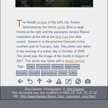
T
he floodlit
skyline
of the tuffa city Sorano
dominated by the Orsini
castle
(Rocca degli
Orsini) at the right and the panoramic terrace Masso
Leopoldino at the left at the
blue hour
just after
sunset. Sorano is in the province Grosseto in the
southern part of Tuscany, Italy. This photo was taken
in the evening of a sunny day in October of 2009.
This photo was the image of the month in August of
2017. This photo was taken with a
digital camera
.
Tags:
Italy
Tuscany
Sorano
blue hour
clouds
floodlit
panorama
trees
tuffa
Jörg Dauerer, Photography, ©
Jörg Dauerer
This document was last modified on Wed, 18. Feb. 26, 17:42
URL:
http://www.dauerer.de/eur_/tusc_so/sorano_city2.html