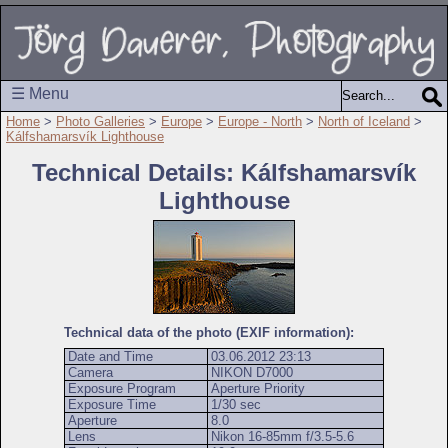
☰ Menu
Home
>
Photo Galleries
>
Europe
>
Europe - North
>
North of Iceland
>
Kálfshamarsvík Lighthouse
Technical Details: Kálfshamarsvík
Lighthouse
Technical data of the photo (EXIF information):
Date and Time
03.06.2012 23:13
Camera
NIKON D7000
Exposure Program
Aperture Priority
Exposure Time
1/30 sec
Aperture
8.0
Lens
Nikon 16-85mm f/3.5-5.6