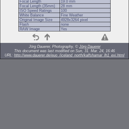
Focal Length
19.0 mm
Focal Length (35mm)
28 mm
ISO Speed Ratings
100
White Balance
Fine Weather
Original Image Size
4928x3264 pixel
Flash
none
RAW Image
Yes
Jörg Dauerer, Photography, ©
Jörg Dauerer
This document was last modified on Sun, 31. Mar. 24, 16:46
URL:
http://www.dauerer.de/euo_/iceland_north/kalfshamar_lh1_exi.html