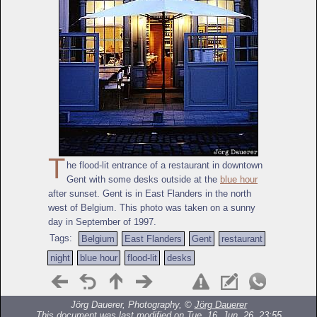
T
he flood-lit entrance of a restaurant in downtown
Gent with some desks outside at the
blue hour
after sunset. Gent is in East Flanders in the north
west of Belgium. This photo was taken on a sunny
day in September of 1997.
Tags:
Belgium
East Flanders
Gent
restaurant
night
blue hour
flood-lit
desks
Jörg Dauerer, Photography, ©
Jörg Dauerer
This document was last modified on Tue, 16. Jun. 26, 23:55