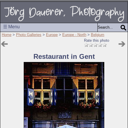
☰ Menu
Home
>
Photo Galleries
>
Europe
>
Europe - North
>
Belgium
Rate this photo
Restaurant in Gent