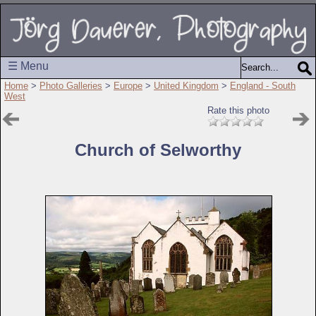
☰ Menu
Home
>
Photo Galleries
>
Europe
>
United Kingdom
>
England - South
West
Rate this photo
Church of Selworthy