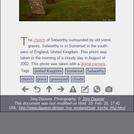
T
he
church
of Selworthy surrounded by old some
graves. Selworthy is in Somerset in the south-
west of England, United Kingdom. This photo was
taken in the morning of a cloudy day in August of
2002. This photo was taken with a
digital camera
.
Tags:
United Kingdom
Somerset
Selworthy
church
grave
graveyard
clouds
Jörg Dauerer, Photography, ©
Jörg Dauerer
This document was last modified on Wed, 18. Feb. 26, 17:41
URL:
http://www.dauerer.de/eun_/sw_england/swe_kirche_frh2.html