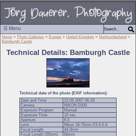
☰ Menu
Home
>
Photo Galleries
>
Europe
>
United Kingdom
>
Northumberland
>
Bamburgh Castle
Technical Details: Bamburgh Castle
Technical data of the photo (EXIF information):
Date and Time
23.09.2007 06:18
Camera
NIKON D200
Exposure Program
Manual
Exposure Time
10 sec
Aperture
8.0
Lens
Nikon 18-70mm f/3.5-5.6
Focal Length
44.0mm
Focal Length (35mm)
66mm