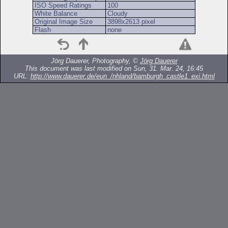
ISO Speed Ratings
100
White Balance
Cloudy
Original Image Size
3898x2613 pixel
Flash
none
Jörg Dauerer, Photography, ©
Jörg Dauerer
This document was last modified on Sun, 31. Mar. 24, 16:45
URL:
http://www.dauerer.de/eun_/nhland/bamburgh_castle1_exi.html