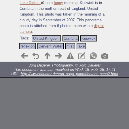
Lake District
on a
foggy
morning. Keswick is in
Cumbria in the northern part of England, United
Kingdom. This photo was taken in the morning of a
cloudy day in September of 2007. This panorama
photo is stitched from 6 photos taken with a
digital
camera
.
Tags:
United Kingdom
Cumbria
Keswick
reflexion
Dervent Water
mist
lake
Jörg Dauerer, Photography, ©
Jörg Dauerer
This document was last modified on Wed, 18. Feb. 26, 17:41
URL:
http://www.dauerer.de/eun_/engl_pano/dervent_pano2.html