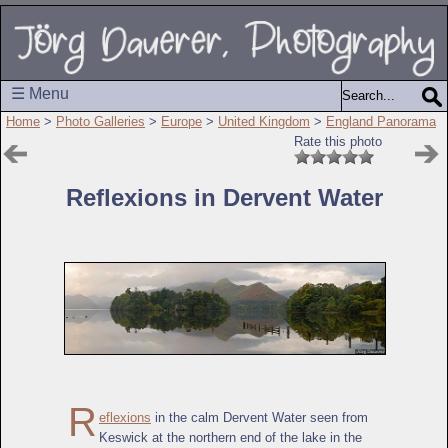
☰ Menu
Home
>
Photo Galleries
>
Europe
>
United Kingdom
>
England Panorama
Rate this photo
Reflexions in Dervent Water
R
eflexions
in the calm Dervent Water seen from
Keswick at the northern end of the lake in the