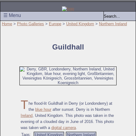
☰ Menu
Home
>
Photo Galleries
>
Europe
>
United Kingdom
>
Northern Ireland
Guildhall
T
he flood-lit Guildhall in Derry (or Londonderry) at
the
blue hour
after sunset. Derry is in Northern
Ireland
, United Kingdom. This photo was taken in the
evening of a clouded day in June of 2016. This photo
was taken with a
digital camera
.
Tags:
United Kingdom
Northern Ireland