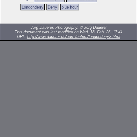
Londonderry
Derry
blue hour
Jörg Dauerer, Photography, ©
Jörg Dauerer
This document was last modified on Wed, 18. Feb. 26, 17:41
URL:
http://www.dauerer.de/eun_/antrim/londonderry2.html