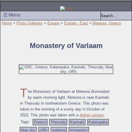
☰ Menu
Home
>
Photo Galleries
>
Europe
>
Europe - East
>
Meteora, Greece
Monastery of Varlaam
T
he Monastery of Varlaam at Meteora illuminated
by warm morning light. Meteora is near Kastraki
in Thessaly in northwestern Greece. This photo was
taken in the morning of a sunny day in October of
2022. This photo was taken with a
digital camera
.
Tags:
Greece
Thessaly
Kastraki
Kalampaka
blue sky
cliffs
meteora
monastery