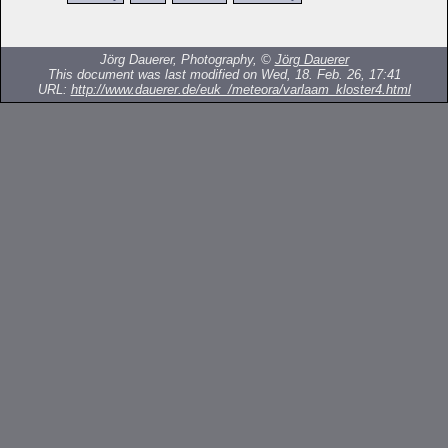
Jörg Dauerer, Photography, ©
Jörg Dauerer
This document was last modified on Wed, 18. Feb. 26, 17:41
URL:
http://www.dauerer.de/euk_/meteora/varlaam_kloster4.html