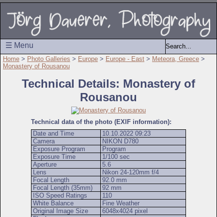
☰ Menu
Home
>
Photo Galleries
>
Europe
>
Europe - East
>
Meteora, Greece
>
Monastery of Rousanou
Technical Details: Monastery of
Rousanou
Technical data of the photo (EXIF information):
Date and Time
10.10.2022 09:23
Camera
NIKON D780
Exposure Program
Program
Exposure Time
1/100 sec
Aperture
5.6
Lens
Nikon 24-120mm f/4
Focal Length
92.0 mm
Focal Length (35mm)
92 mm
ISO Speed Ratings
110
White Balance
Fine Weather
Original Image Size
6048x4024 pixel