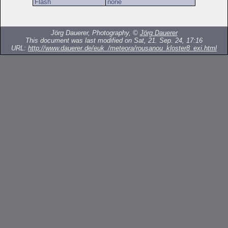
Flash
none
Jörg Dauerer, Photography, ©
Jörg Dauerer
This document was last modified on Sat, 21. Sep. 24, 17:16
URL:
http://www.dauerer.de/euk_/meteora/rousanou_kloster8_exi.html