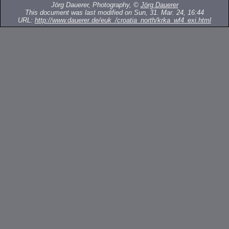
Jörg Dauerer, Photography, ©
Jörg Dauerer
This document was last modified on Sun, 31. Mar. 24, 16:44
URL:
http://www.dauerer.de/euk_/croatia_north/krka_wf4_exi.html