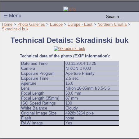
☰ Menu
Home
>
Photo Galleries
>
Europe
>
Europe - East
>
Northern Croatia
>
Skradinski buk
Technical Details: Skradinski buk
Technical data of the photo (EXIF information):
Date and Time
03.11.2014 13:25
Camera
NIKON D7000
Exposure Program
Aperture Priority
Exposure Time
2.5 sec
Aperture
16.0
Lens
Nikon 16-85mm f/3.5-5.6
Focal Length
58.0 mm
Focal Length (35mm)
87 mm
ISO Speed Ratings
100
White Balance
Cloudy
Original Image Size
4928x3264 pixel
Flash
none
RAW Image
Yes