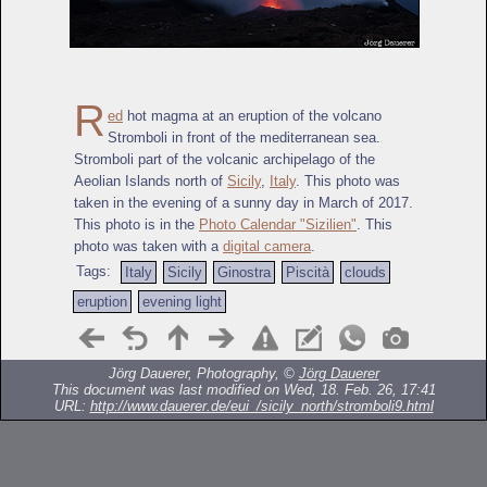
R
ed
hot magma at an eruption of the volcano
Stromboli in front of the mediterranean sea.
Stromboli part of the volcanic archipelago of the
Aeolian Islands north of
Sicily
,
Italy
. This photo was
taken in the evening of a sunny day in March of 2017.
This photo is in the
Photo Calendar "Sizilien"
. This
photo was taken with a
digital camera
.
Tags:
Italy
Sicily
Ginostra
Piscità
clouds
eruption
evening light
Jörg Dauerer, Photography, ©
Jörg Dauerer
This document was last modified on Wed, 18. Feb. 26, 17:41
URL:
http://www.dauerer.de/eui_/sicily_north/stromboli9.html