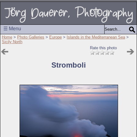
☰ Menu
Home
>
Photo Galleries
>
Europe
>
Islands in the Mediterranean Sea
>
Sicily North
Rate this photo
Stromboli