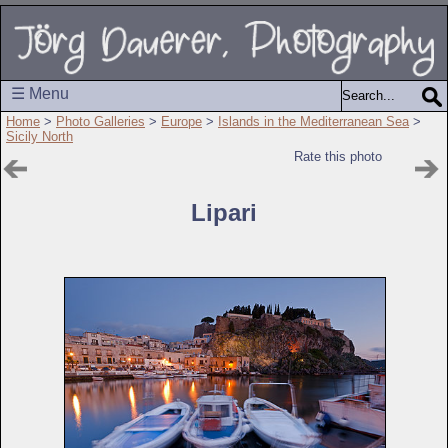
☰ Menu
Home
>
Photo Galleries
>
Europe
>
Islands in the Mediterranean Sea
>
Sicily North
Rate this photo
Lipari