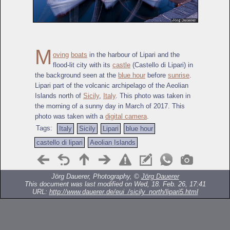
M
oving
boats
in the harbour of Lipari and the
flood-lit city with its
castle
(Castello di Lipari) in
the background seen at the
blue hour
before
sunrise
.
Lipari part of the volcanic archipelago of the Aeolian
Islands north of
Sicily
,
Italy
. This photo was taken in
the morning of a sunny day in March of 2017. This
photo was taken with a
digital camera
.
Tags:
Italy
Sicily
Lipari
blue hour
castello di lipari
Aeolian Islands
Jörg Dauerer, Photography, ©
Jörg Dauerer
This document was last modified on Wed, 18. Feb. 26, 17:41
URL:
http://www.dauerer.de/eui_/sicily_north/lipari5.html