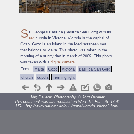
S
t. George's Basilica (Basilica San Gorg) with its
red
cupola in Victoria. Victoria is the capital of
Gozo. Gozo is an island in the Mediterranean sea
that belongs to Malta. This photo was taken in the
morning of a sunny day in March of 2009. This photo
was taken with a
digital camera
.
Tags:
Malta
Gozo
Victoria
Basilica San Gorg
church
cupola
morning light
Jörg Dauerer, Photography, ©
Jörg Dauerer
This document was last modified on Wed, 18. Feb. 26, 17:41
URL:
http://www.dauerer.de/eui_/gozo/victoria_kirche3.html