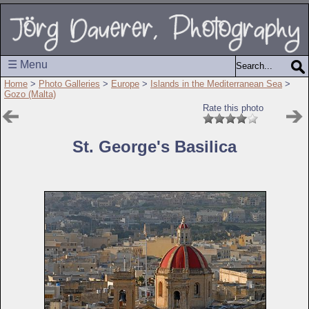
☰ Menu
Home
>
Photo Galleries
>
Europe
>
Islands in the Mediterranean Sea
>
Gozo (Malta)
Rate this photo
St. George's Basilica