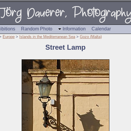
ibitions
Random Photo
Information
Calendar
>
Europe
>
Islands in the Mediterranean Sea
>
Gozo (Malta)
Street Lamp