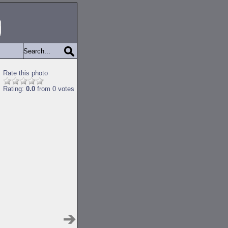
Rate this photo
Rating:
0.0
from 0 votes