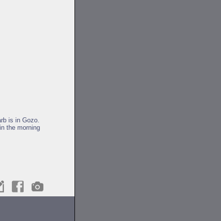
rb is in Gozo.
in the morning