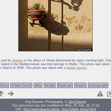
p
and its
shadow
in the alleys of Gharb illuminated by warm morning light. Gha
 island in the Mediterranean sea that belongs to Malta. This photo was taken 
in March of 2009. This photo was taken with a
digital camera
.
Gozo
Gharb Church
alley
facade
flower pot
flowers
morning light
Jörg Dauerer, Photography, ©
Jörg Dauerer
This document was last modified on Wed, 18. Feb. 26, 17:41
URL:
http://www.dauerer.de/eui_/gozo/gharb_lamp2.html