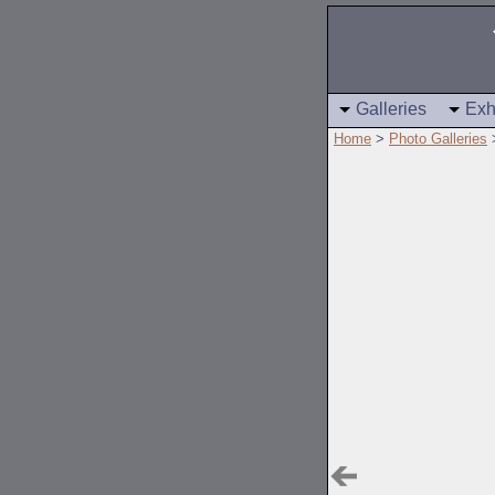
Galleries
Exh
Home
>
Photo Galleries