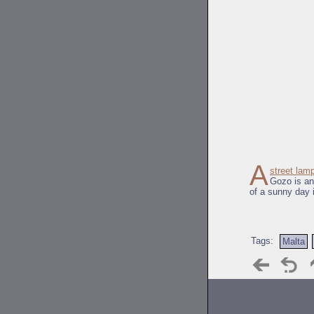
A
street lam
Gozo is an
of a sunny day 
Tags:
Malta