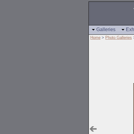
Galleries
Exh
Home
>
Photo Galleries