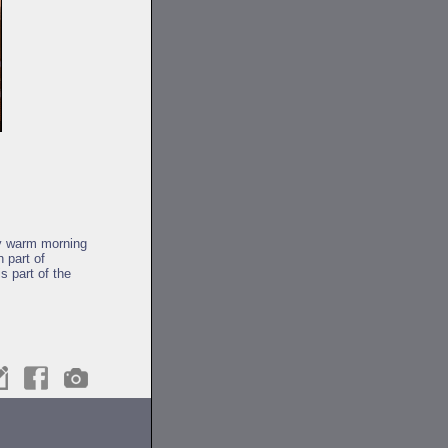
by warm morning
 part of
s part of the