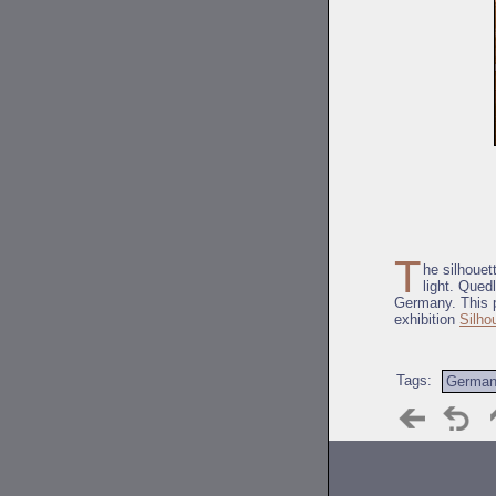
T
he silhouet
light. Qued
Germany. This p
exhibition
Silho
Tags:
Germa