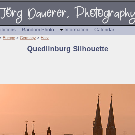
ibitions
Random Photo
Information
Calendar
>
Europe
>
Germany
>
Harz
Quedlinburg Silhouette