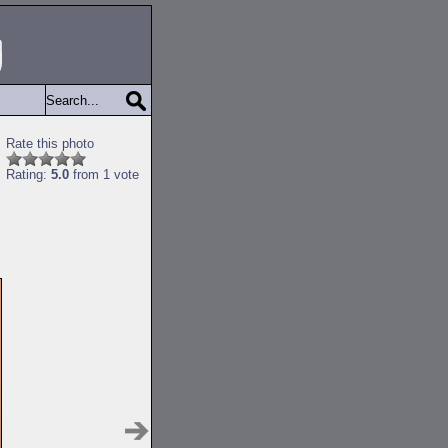
Rate this photo
Rating:
5.0
from 1 vote