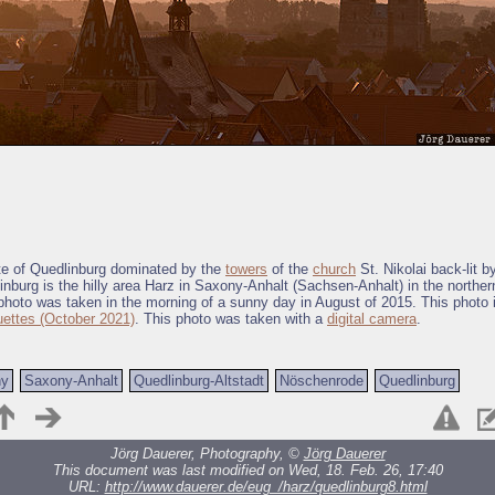
te of Quedlinburg dominated by the
towers
of the
church
St. Nikolai back-lit 
linburg is the hilly area Harz in Saxony-Anhalt (Sachsen-Anhalt) in the northern
hoto was taken in the morning of a sunny day in August of 2015. This photo i
uettes (October 2021)
. This photo was taken with a
digital camera
.
ny
Saxony-Anhalt
Quedlinburg-Altstadt
Nöschenrode
Quedlinburg
Jörg Dauerer, Photography, ©
Jörg Dauerer
This document was last modified on Wed, 18. Feb. 26, 17:40
URL:
http://www.dauerer.de/eug_/harz/quedlinburg8.html