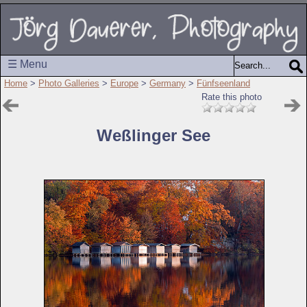
☰ Menu
Home
>
Photo Galleries
>
Europe
>
Germany
>
Fünfseenland
Rate this photo
Weßlinger See