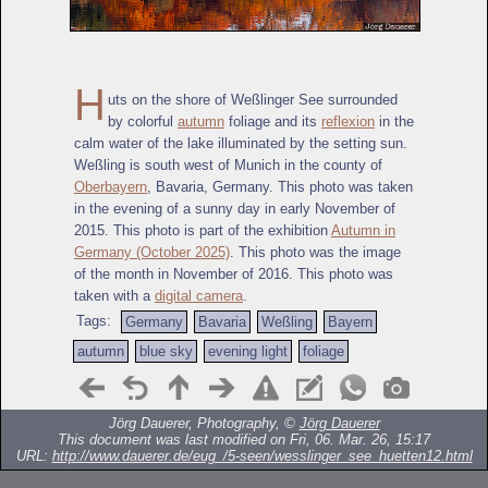
H
uts on the shore of Weßlinger See surrounded
by colorful
autumn
foliage and its
reflexion
in the
calm water of the lake illuminated by the setting sun.
Weßling is south west of Munich in the county of
Oberbayern
, Bavaria, Germany. This photo was taken
in the evening of a sunny day in early November of
2015. This photo is part of the exhibition
Autumn in
Germany (October 2025)
. This photo was the image
of the month in November of 2016. This photo was
taken with a
digital camera
.
Tags:
Germany
Bavaria
Weßling
Bayern
autumn
blue sky
evening light
foliage
Jörg Dauerer, Photography, ©
Jörg Dauerer
This document was last modified on Fri, 06. Mar. 26, 15:17
URL:
http://www.dauerer.de/eug_/5-seen/wesslinger_see_huetten12.html