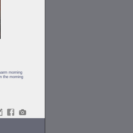
 warm morning
in the morning