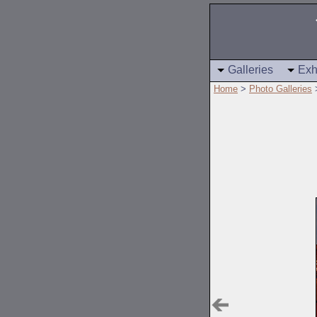
Galleries
Exh
Home
>
Photo Galleries