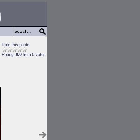
Rate this photo
Rating:
0.0
from 0 votes