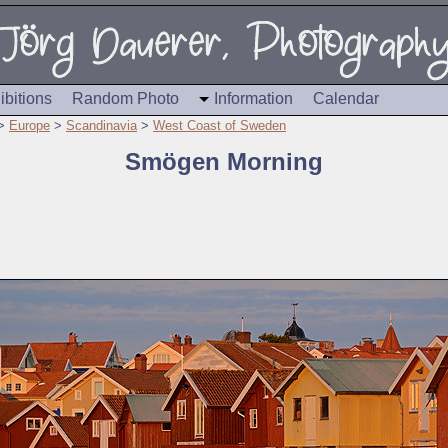
ibitions
Random Photo
Information
Calendar
>
Europe
>
Scandinavia
>
West Coast of Sweden
Smögen Morning