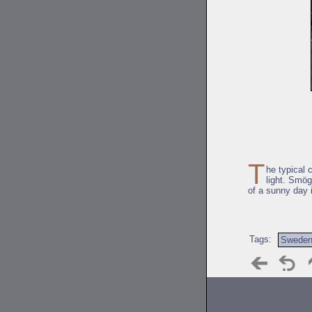
T
he typical 
light. Smög
of a sunny day 
Tags:
Swede