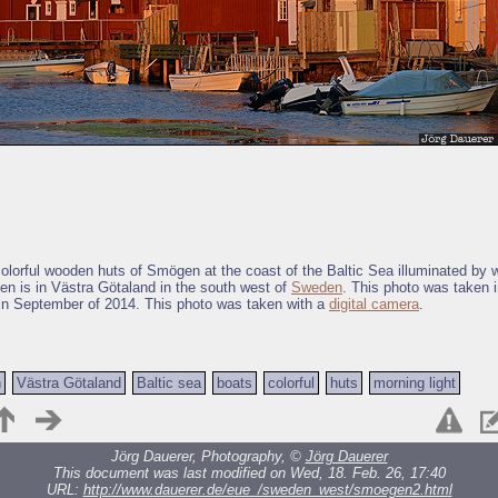
colorful wooden huts of Smögen at the coast of the Baltic Sea illuminated by
en is in Västra Götaland in the south west of
Sweden
. This photo was taken 
in September of 2014. This photo was taken with a
digital camera
.
n
Västra Götaland
Baltic sea
boats
colorful
huts
morning light
Jörg Dauerer, Photography, ©
Jörg Dauerer
This document was last modified on Wed, 18. Feb. 26, 17:40
URL:
http://www.dauerer.de/eue_/sweden_west/smoegen2.html