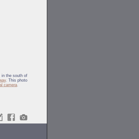
 in the south of
way
. This photo
tal camera
.