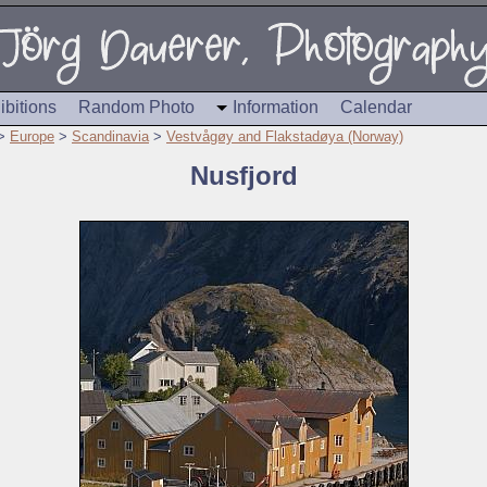
ibitions
Random Photo
Information
Calendar
>
Europe
>
Scandinavia
>
Vestvågøy and Flakstadøya (Norway)
Nusfjord