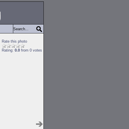
Rate this photo
Rating:
0.0
from 0 votes