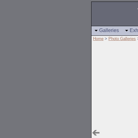
Galleries
Exh
Home
>
Photo Galleries