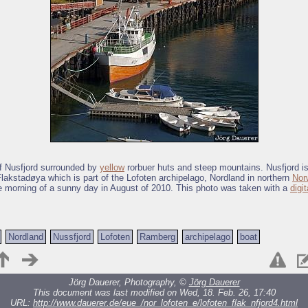
of Nusfjord surrounded by
yellow
rorbuer huts and steep mountains. Nusfjord is
Flakstadøya which is part of the Lofoten archipelago, Nordland in northern
Nor
e morning of a sunny day in August of 2010. This photo was taken with a
digi
Nordland
Nussfjord
Lofoten
Ramberg
archipelago
boat
Jörg Dauerer, Photography, ©
Jörg Dauerer
This document was last modified on Wed, 18. Feb. 26, 17:40
URL:
http://www.dauerer.de/eue_/nor_lofoten_e/lofoten_flak_nfjord4.html