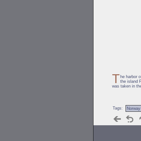
T
he harbor 
the island 
was taken in th
Tags:
Norway