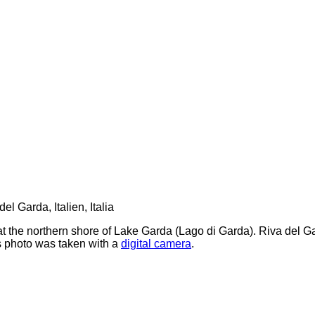
t the northern shore of Lake Garda (Lago di Garda). Riva del Ga
s photo was taken with a
digital camera
.