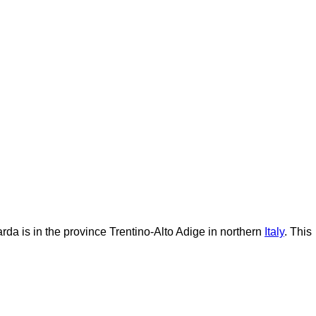
rda is in the province Trentino-Alto Adige in northern
Italy
. This