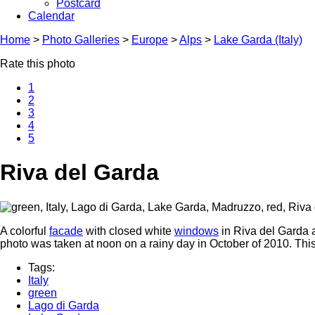
Postcard
Calendar
Home
>
Photo Galleries
>
Europe
>
Alps
>
Lake Garda (Italy)
Rate this photo
1
2
3
4
5
Riva del Garda
A colorful
facade
with closed white
windows
in Riva del Garda a
photo was taken at noon on a rainy day in October of 2010. Thi
Tags:
Italy
green
Lago di Garda