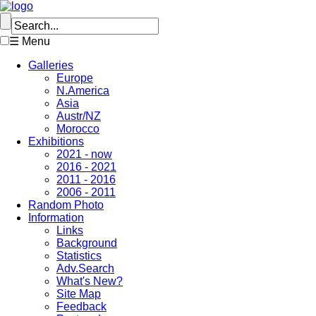
☰ Menu
Galleries
Europe
N.America
Asia
Austr/NZ
Morocco
Exhibitions
2021 - now
2016 - 2021
2011 - 2016
2006 - 2011
Random Photo
Information
Links
Background
Statistics
Adv.Search
What's New?
Site Map
Feedback