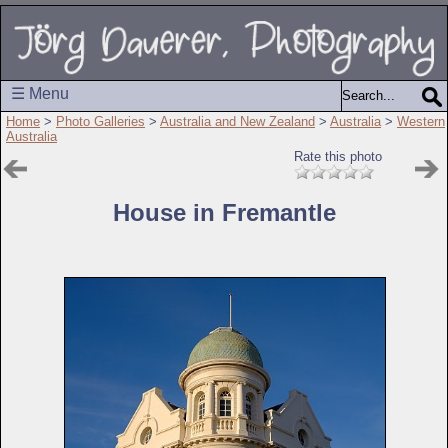
☰ Menu
Home
>
Photo Galleries
>
Australia and New Zealand
>
Australia
>
Western
Australia
Rate this photo
House in Fremantle