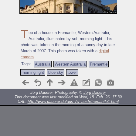
T
op of a house in Fremantle, Western Australia,
Australia, illuminated by soft morning light. This
photo was taken in the morning of a sunny day in late
March of 2007. This photo was taken with a
digital
camera
.
Tags:
Australia
Western Australia
Fremantle
morning light
blue sky
tower
Jörg Dauerer, Photography, ©
Jörg Dauerer
This document was last modified on Wed, 18. Feb. 26, 17:39
URL:
http://www.dauerer.de/aus_/w_austr/fremantle1.html