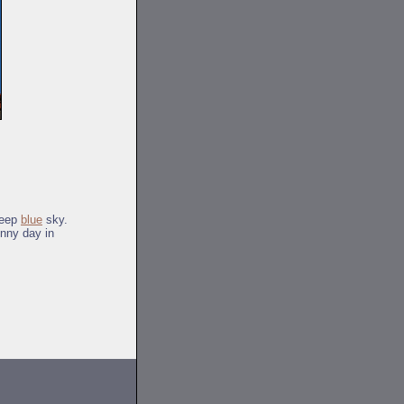
deep
blue
sky.
unny day in