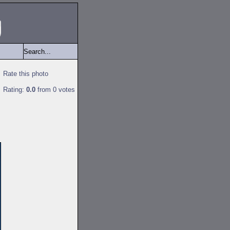
Rate this photo
Rating:
0.0
from 0 votes