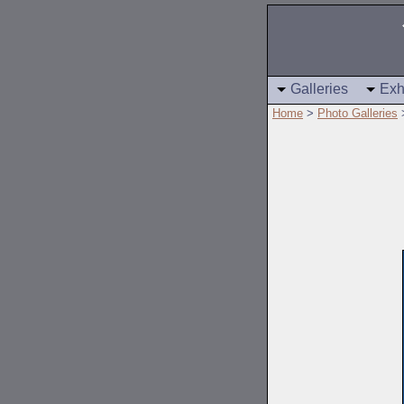
Galleries
Exh
Home
>
Photo Galleries