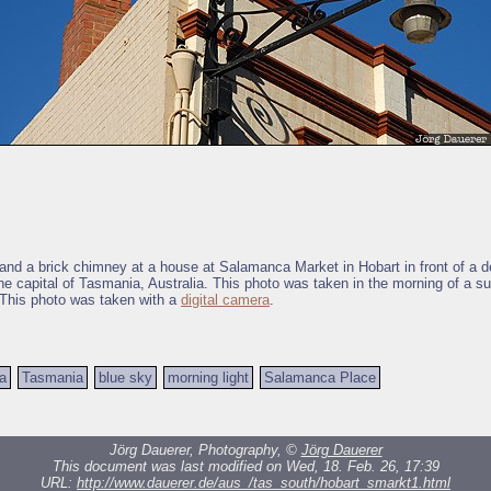
 and a brick chimney at a house at Salamanca Market in Hobart in front of a 
the capital of Tasmania, Australia. This photo was taken in the morning of a s
This photo was taken with a
digital camera
.
ia
Tasmania
blue sky
morning light
Salamanca Place
Jörg Dauerer, Photography, ©
Jörg Dauerer
This document was last modified on Wed, 18. Feb. 26, 17:39
URL:
http://www.dauerer.de/aus_/tas_south/hobart_smarkt1.html