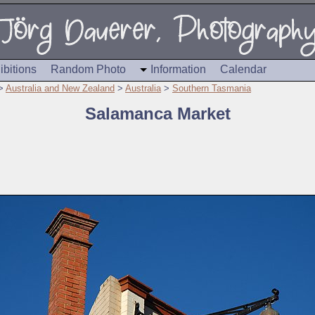
ibitions
Random Photo
Information
Calendar
>
Australia and New Zealand
>
Australia
>
Southern Tasmania
Salamanca Market