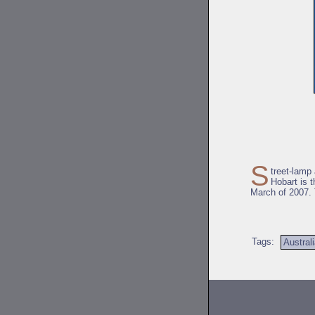
S
treet-lamp
Hobart is 
March of 2007. 
Tags:
Austral