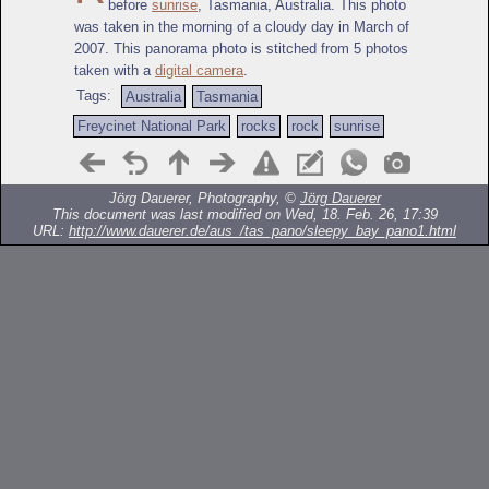
before
sunrise
, Tasmania, Australia. This photo
was taken in the morning of a cloudy day in March of
2007. This panorama photo is stitched from 5 photos
taken with a
digital camera
.
Tags:
Australia
Tasmania
Freycinet National Park
rocks
rock
sunrise
Jörg Dauerer, Photography, ©
Jörg Dauerer
This document was last modified on Wed, 18. Feb. 26, 17:39
URL:
http://www.dauerer.de/aus_/tas_pano/sleepy_bay_pano1.html