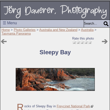
☰ Menu
Home
>
Photo Galleries
>
Australia and New Zealand
>
Australia
>
Tasmania Panorama
Rate this photo
Sleepy Bay
R
ocks of Sleepy Bay in
Freycinet National Park