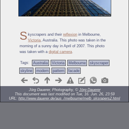
S
kyscrapers and their
reflexion
in Melbourne,
Victoria
, Australia. This photo was taken in the
morning of a sunny day in April of 2007. This photo
was taken with a
digital camera
.
Tags:
Australia
Victoria
Melbourne
skyscraper
skyline
modern
pattern
facade
Jörg Dauerer, Photography, ©
Jörg Dauerer
This document was last modified on Tue, 16. Jun. 26, 23:59
URL:
http://www.dauerer.de/aus_/melbourne/melb_sksrapers2.html