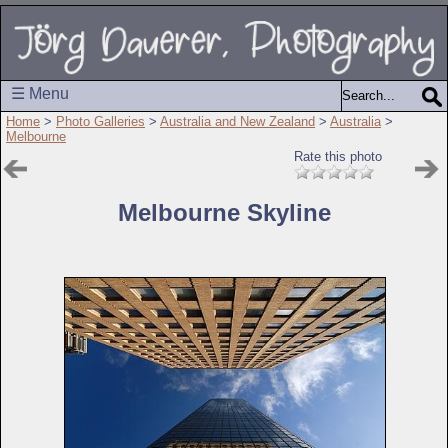
☰ Menu
Home
>
Photo Galleries
>
Australia and New Zealand
>
Australia
>
Melbourne
Rate this photo
Melbourne Skyline