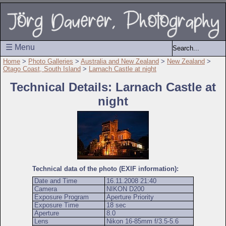
☰ Menu
Home
>
Photo Galleries
>
Australia and New Zealand
>
New Zealand
>
Otago Coast, South Island
>
Larnach Castle at night
Technical Details: Larnach Castle at
night
Technical data of the photo (EXIF information):
Date and Time
16.11.2008 21:40
Camera
NIKON D200
Exposure Program
Aperture Priority
Exposure Time
18 sec
Aperture
8.0
Lens
Nikon 16-85mm f/3.5-5.6