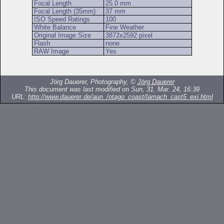
Focal Length
25.0 mm
Focal Length (35mm)
37 mm
ISO Speed Ratings
100
White Balance
Fine Weather
Original Image Size
3872x2592 pixel
Flash
none
RAW Image
Yes
Jörg Dauerer, Photography, ©
Jörg Dauerer
This document was last modified on Sun, 31. Mar. 24, 16:39
URL:
http://www.dauerer.de/aun_/otago_coast/larnach_cast5_exi.html