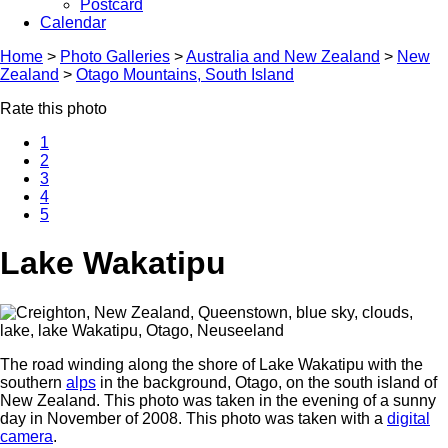
Postcard
Calendar
Home
>
Photo Galleries
>
Australia and New Zealand
>
New
Zealand
>
Otago Mountains, South Island
Rate this photo
1
2
3
4
5
Lake Wakatipu
The road winding along the shore of Lake Wakatipu with the
southern
alps
in the background, Otago, on the south island of
New Zealand. This photo was taken in the evening of a sunny
day in November of 2008. This photo was taken with a
digital
camera
.