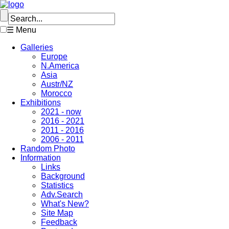
☰ Menu
Galleries
Europe
N.America
Asia
Austr/NZ
Morocco
Exhibitions
2021 - now
2016 - 2021
2011 - 2016
2006 - 2011
Random Photo
Information
Links
Background
Statistics
Adv.Search
What's New?
Site Map
Feedback