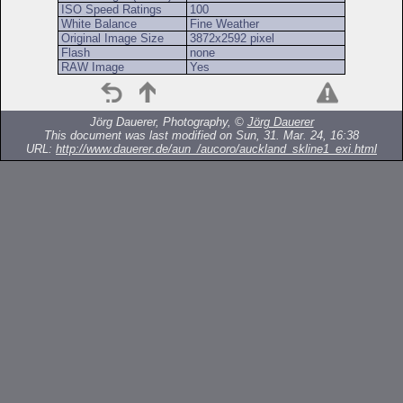
ISO Speed Ratings
100
White Balance
Fine Weather
Original Image Size
3872x2592 pixel
Flash
none
RAW Image
Yes
Jörg Dauerer, Photography, ©
Jörg Dauerer
This document was last modified on Sun, 31. Mar. 24, 16:38
URL:
http://www.dauerer.de/aun_/aucoro/auckland_skline1_exi.html