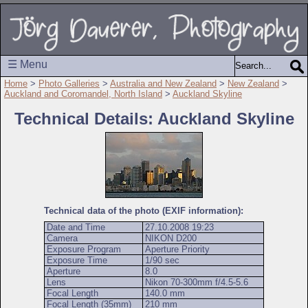
☰ Menu
Home
>
Photo Galleries
>
Australia and New Zealand
>
New Zealand
>
Auckland and Coromandel, North Island
>
Auckland Skyline
Technical Details: Auckland Skyline
Technical data of the photo (EXIF information):
Date and Time
27.10.2008 19:23
Camera
NIKON D200
Exposure Program
Aperture Priority
Exposure Time
1/90 sec
Aperture
8.0
Lens
Nikon 70-300mm f/4.5-5.6
Focal Length
140.0 mm
Focal Length (35mm)
210 mm