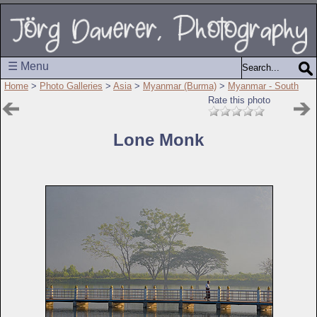
☰ Menu
Home
>
Photo Galleries
>
Asia
>
Myanmar (Burma)
>
Myanmar - South
Rate this photo
Lone Monk