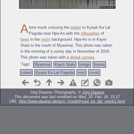
A
lone monk crossing the
bridge
to Kyauk Ka Lat
Pagoda near Hpa-An with the
silhouettes
of
trees
in the
misty
background. Hpa-An is in Kayin
State in the south of Myanmar. This photo was taken
in the morning of a sunny day in November of 2018.
This photo was taken with a
digital camera
.
Tags:
Myanmar
Kayin State
bridge
burma
island
Kyauk Ka Lat Pagoda
mist
monk
Jörg Dauerer, Photography, ©
Jörg Dauerer
This document was last modified on Wed, 18. Feb. 26, 15:17
URL:
http://www.dauerer.de/asm_/south/kyaut_ka_latt_monk1.html