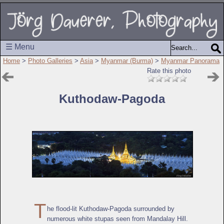
☰ Menu
Home
>
Photo Galleries
>
Asia
>
Myanmar (Burma)
>
Myanmar Panorama
Rate this photo
Kuthodaw-Pagoda
T
he flood-lit Kuthodaw-Pagoda surrounded by
numerous white stupas seen from Mandalay Hill.