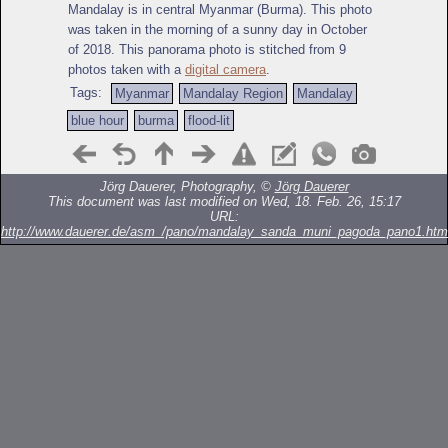
Mandalay is in central Myanmar (Burma). This photo
was taken in the morning of a sunny day in October
of 2018. This panorama photo is stitched from 9
photos taken with a
digital camera
.
Tags:
Myanmar
Mandalay Region
Mandalay
blue hour
burma
flood-lit
Jörg Dauerer, Photography, ©
Jörg Dauerer
This document was last modified on Wed, 18. Feb. 26, 15:17
URL:
http://www.dauerer.de/asm_/pano/mandalay_sanda_muni_pagoda_pano1.htm