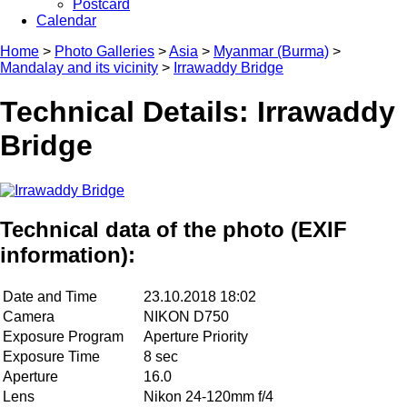
Postcard
Calendar
Home
>
Photo Galleries
>
Asia
>
Myanmar (Burma)
>
Mandalay and its vicinity
>
Irrawaddy Bridge
Technical Details: Irrawaddy
Bridge
Technical data of the photo (EXIF
information):
Date and Time
23.10.2018 18:02
Camera
NIKON D750
Exposure Program
Aperture Priority
Exposure Time
8 sec
Aperture
16.0
Lens
Nikon 24-120mm f/4