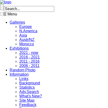
☰ Menu
Galleries
Europe
N.America
Asia
Austr/NZ
Morocco
Exhibitions
2021 - now
2016 - 2021
2011 - 2016
2006 - 2011
Random Photo
Information
Links
Background
Statistics
Adv.Search
What's New?
Site Map
Feedback