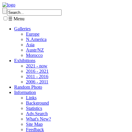
☰ Menu
Galleries
Europe
N.America
Asia
Austr/NZ
Morocco
Exhibitions
2021 - now
2016 - 2021
2011 - 2016
2006 - 2011
Random Photo
Information
Links
Background
Statistics
Adv.Search
What's New?
Site Map
Feedback