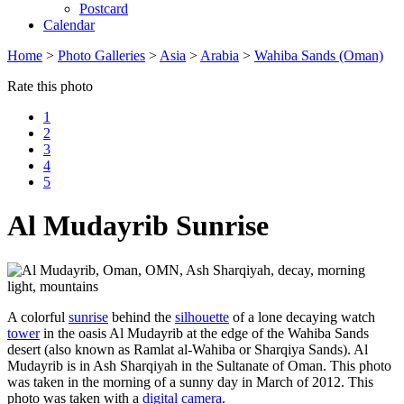
Postcard
Calendar
Home
>
Photo Galleries
>
Asia
>
Arabia
>
Wahiba Sands (Oman)
Rate this photo
1
2
3
4
5
Al Mudayrib Sunrise
A colorful
sunrise
behind the
silhouette
of a lone decaying watch
tower
in the oasis Al Mudayrib at the edge of the Wahiba Sands
desert (also known as Ramlat al-Wahiba or Sharqiya Sands). Al
Mudayrib is in Ash Sharqiyah in the Sultanate of Oman. This photo
was taken in the morning of a sunny day in March of 2012. This
photo was taken with a
digital camera
.