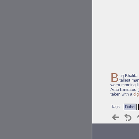
B
urj Khalifa
tallest ma
warm morning li
Arab Emirates (
taken with a
dig
Tags:
Dubai