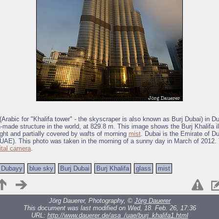
 (Arabic for "Khalifa tower" - the skyscraper is also known as Burj Dubai) in Du
n-made structure in the world, at 829.8 m. This image shows the Burj Khalifa i
ght and partially covered by wafts of morning
mist
. Dubai is the Emirate of D
UAE). This photo was taken in the morning of a sunny day in March of 2012.
ital camera
.
Dubayy
blue sky
Burj Dubai
Burj Khalifa
glass
mist
Jörg Dauerer, Photography, ©
Jörg Dauerer
This document was last modified on Wed, 18. Feb. 26, 17:36
URL:
http://www.dauerer.de/asa_/uae/burj_khalifa1.html