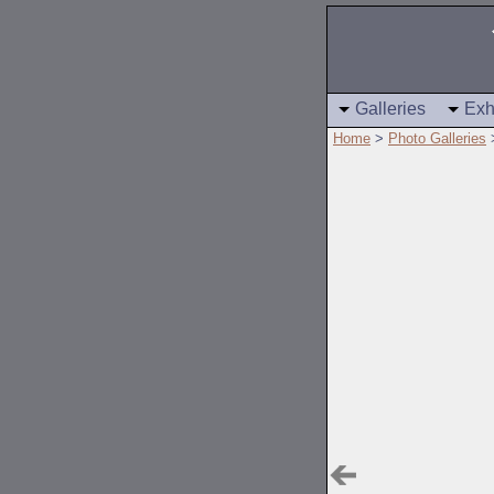
Galleries
Exh
Home
>
Photo Galleries