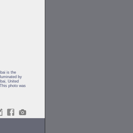
bai is the
lluminated by
ubai, United
 This photo was