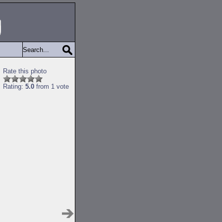
Rate this photo
Rating:
5.0
from 1 vote