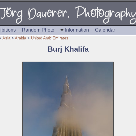
ibitions
Random Photo
Information
Calendar
>
Asia
>
Arabia
>
United Arab Emirates
Burj Khalifa