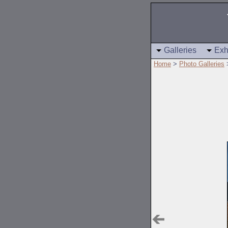
Galleries
Exh
Home
>
Photo Galleries