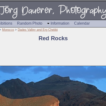
ibitions
Random Photo
Information
Calendar
>
Morocco
>
Dades Valley and Erg Chebbi
Red Rocks