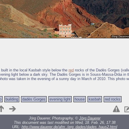
 built in the local Kasbah style below the
red
rocks of the Dadès Gorges (valle
ening light below a dark sky. The Dadès Gorges is in Souss-Massa-Drâa in t
hoto was taken in the evening of a sunny day in March of 2010. This photo w
o
building
dadès Gorges
evening light
house
kasbah
red rocks
Jörg Dauerer, Photography, ©
Jörg Dauerer
This document was last modified on Wed, 18. Feb. 26, 17:38
URL:
http://www.dauerer.de/afm_/erg_dades/dades_haus2.html