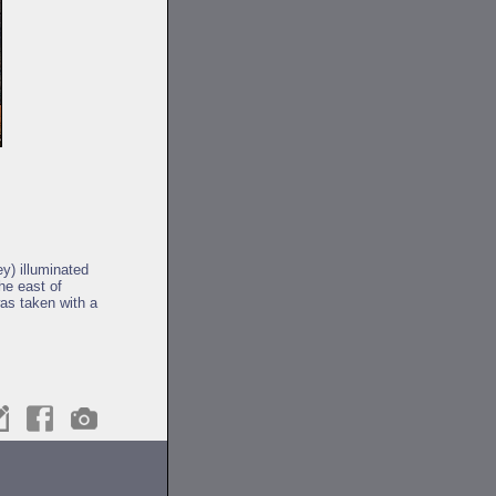
y) illuminated
he east of
as taken with a