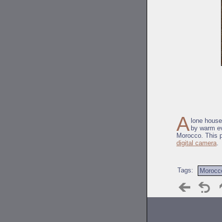
A
lone house
by warm ev
Morocco. This p
digital camera
.
Tags:
Morocc