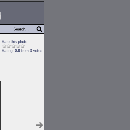
Rate this photo
Rating:
0.0
from 0 votes