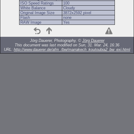
ISO Speed Ratings
100
White Balance
Cloudy
Original Image Size
3872x2592 pixel
Flash
none
RAW Image
Yes
Jörg Dauerer, Photography, ©
Jörg Dauerer
This document was last modified on Sun, 31. Mar. 24, 16:36
URL:
http://www.dauerer.de/afm_/bw/marrakech_koutoubia2_bw_exi.html