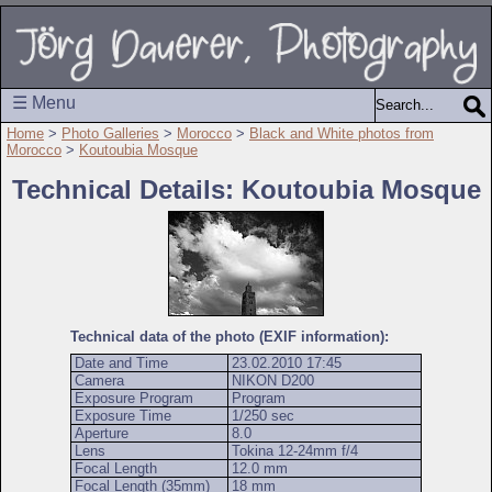
☰ Menu
Home
>
Photo Galleries
>
Morocco
>
Black and White photos from
Morocco
>
Koutoubia Mosque
Technical Details: Koutoubia Mosque
Technical data of the photo (EXIF information):
Date and Time
23.02.2010 17:45
Camera
NIKON D200
Exposure Program
Program
Exposure Time
1/250 sec
Aperture
8.0
Lens
Tokina 12-24mm f/4
Focal Length
12.0 mm
Focal Length (35mm)
18 mm