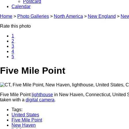
Postcard
Calendar
Home
>
Photo Galleries
>
North America
>
New England
>
New
Rate this photo
1
2
3
4
5
Five Mile Point
Five Mile Point
lighthouse
in New Haven, Connecticut, United St
taken with a
digital camera
.
Tags:
United States
Five Mile Point
New Haven