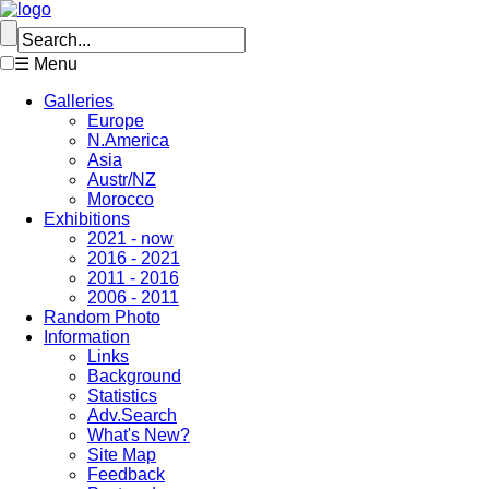
☰ Menu
Galleries
Europe
N.America
Asia
Austr/NZ
Morocco
Exhibitions
2021 - now
2016 - 2021
2011 - 2016
2006 - 2011
Random Photo
Information
Links
Background
Statistics
Adv.Search
What's New?
Site Map
Feedback