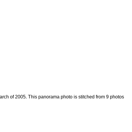
arch of 2005. This panorama photo is stitched from 9 photos