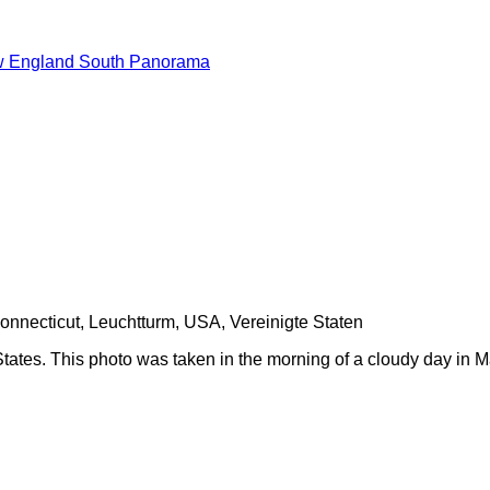
 England South Panorama
ates. This photo was taken in the morning of a cloudy day in M