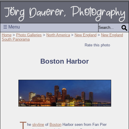
☰ Menu
Home
>
Photo Galleries
>
North America
>
New England
>
New England
South Panorama
Rate this photo
Boston Harbor
T
he
skyline
of
Boston
Harbor seen from Fan Pier