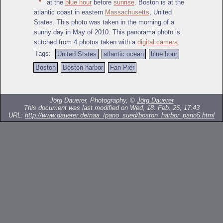
at the
blue hour
before
sunrise
. Boston is at the
atlantic coast in eastern
Massachusetts
, United
States. This photo was taken in the morning of a
sunny day in May of 2010. This panorama photo is
stitched from 4 photos taken with a
digital camera
.
Tags:
United States
atlantic ocean
blue hour
Boston
Boston harbor
Fan Pier
Jörg Dauerer, Photography, ©
Jörg Dauerer
This document was last modified on Wed, 18. Feb. 26, 17:43
URL:
http://www.dauerer.de/naa_/pano_sued/boston_harbor_pano5.html