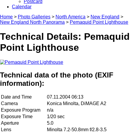
Postcard
Calendar
Home
>
Photo Galleries
>
North America
>
New England
>
New England North Panorama
>
Pemaquid Point Lighthouse
Technical Details: Pemaquid
Point Lighthouse
Technical data of the photo (EXIF
information):
Date and Time
07.11.2004 06:13
Camera
Konica Minolta, DiMAGE A2
Exposure Program
n/a
Exposure Time
1/20 sec
Aperture
5.0
Lens
Minolta 7.2-50.8mm f/2.8-3.5