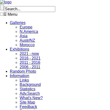
☰ Menu
Galleries
Europe
N.America
Asia
Austr/NZ
Morocco
Exhibitions
2021 - now
2016 - 2021
2011 - 2016
2006 - 2011
Random Photo
Information
Links
Background
Statistics
Adv.Search
What's New?
Site Map
Feedback