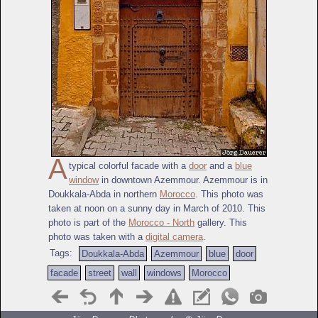
A
typical colorful facade with a
door
and a
blue
window
in downtown Azemmour. Azemmour is in
Doukkala-Abda in northern
Morocco
. This photo was
taken at noon on a sunny day in March of 2010. This
photo is part of the
Morocco - North
gallery. This
photo was taken with a
digital camera
.
Tags:
Doukkala-Abda
Azemmour
blue
door
facade
street
wall
windows
Morocco