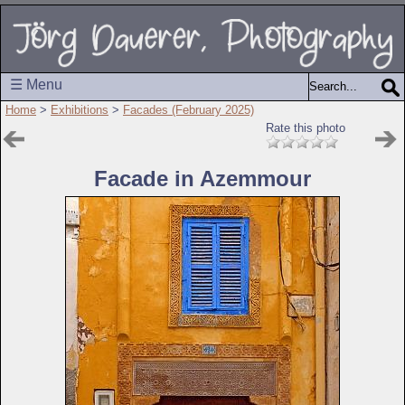
☰ Menu
Home
>
Exhibitions
>
Facades (February 2025)
Rate this photo
Facade in Azemmour