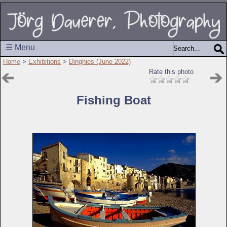
☰ Menu
Home
>
Exhibitions
>
Dinghies (June 2022)
Rate this photo
Fishing Boat