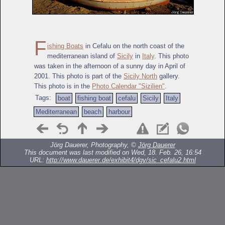
F
ishing Boats
in Cefalu on the north coast of the
mediterranean island of
Sicily
in
Italy
. This photo
was taken in the afternoon of a sunny day in April of
2001. This photo is part of the
Sicily North
gallery.
This photo is in the
Photo Calendar "Sizilien"
.
Tags:
boat
fishing boat
cefalu
Sicily
Italy
Mediterranean
beach
harbour
Jörg Dauerer, Photography, ©
Jörg Dauerer
This document was last modified on Wed, 18. Feb. 26, 16:54
URL:
http://www.dauerer.de/exhibit4/dgy/sic_cefalu2.html