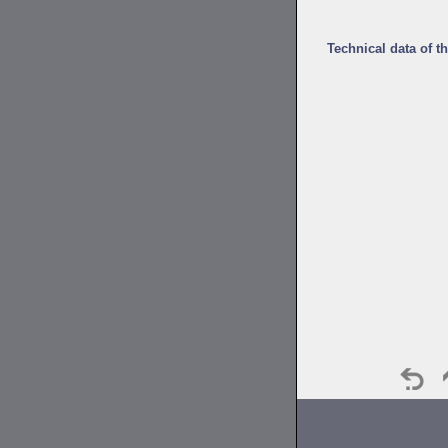
Technical data of t