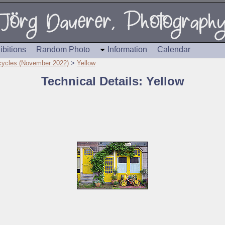
ibitions
Random Photo
Information
Calendar
cycles (November 2022)
>
Yellow
Technical Details: Yellow