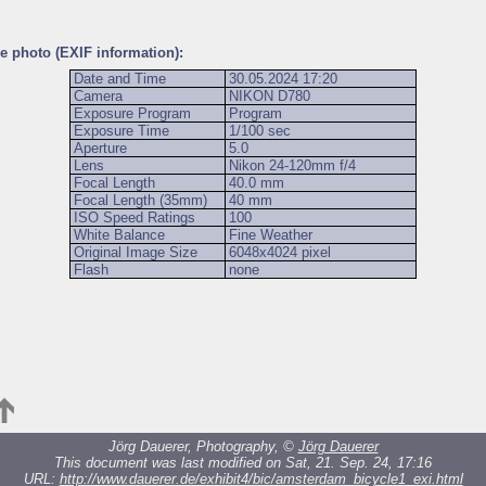
he photo (EXIF information):
Date and Time
30.05.2024 17:20
Camera
NIKON D780
Exposure Program
Program
Exposure Time
1/100 sec
Aperture
5.0
Lens
Nikon 24-120mm f/4
Focal Length
40.0 mm
Focal Length (35mm)
40 mm
ISO Speed Ratings
100
White Balance
Fine Weather
Original Image Size
6048x4024 pixel
Flash
none
Jörg Dauerer, Photography, ©
Jörg Dauerer
This document was last modified on Sat, 21. Sep. 24, 17:16
URL:
http://www.dauerer.de/exhibit4/bic/amsterdam_bicycle1_exi.html