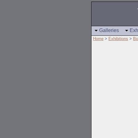
Galleries
Exh
Home
>
Exhibitions
>
Bi