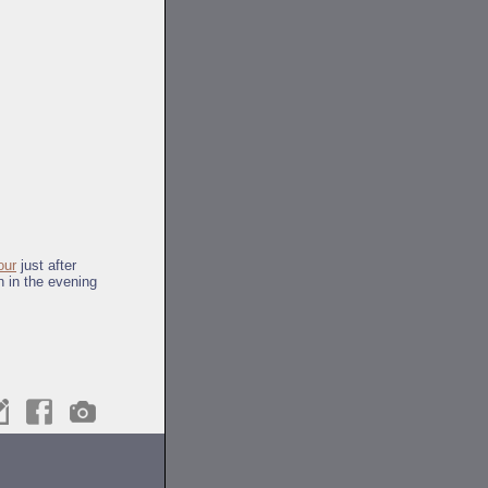
our
just after
n in the evening