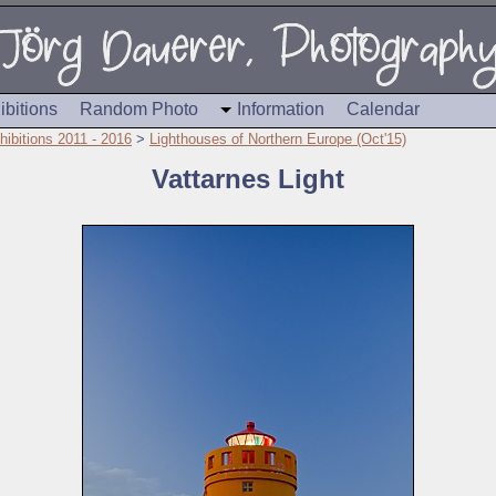
ibitions
Random Photo
Information
Calendar
hibitions 2011 - 2016
>
Lighthouses of Northern Europe (Oct'15)
Vattarnes Light