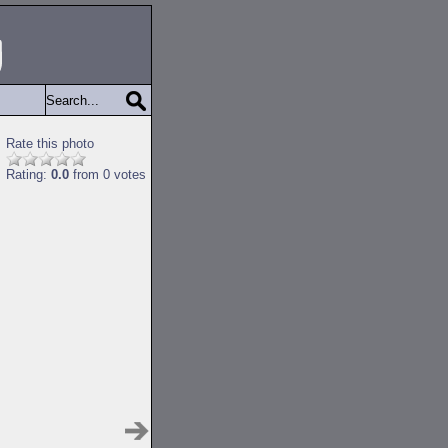
Rate this photo
Rating:
0.0
from 0 votes