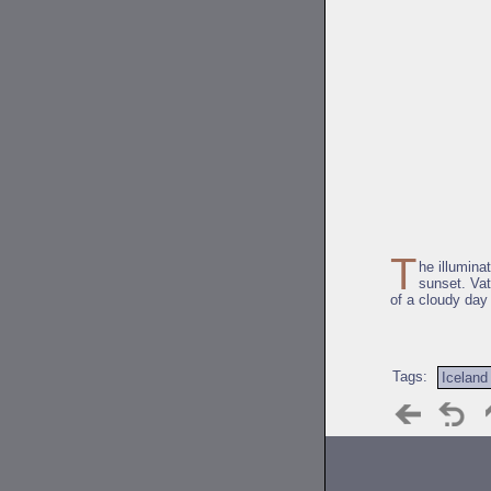
T
he illumina
sunset. Vat
of a cloudy day
Tags:
Iceland