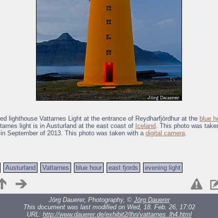
ted lighthouse Vattarnes Light at the entrance of Reydharfjördhur at the
blue h
tarnes light is in Austurland at the east coast of
Iceland
. This photo was take
 in September of 2013. This photo was taken with a
digital camera
.
Austurland
Vattarnes
blue hour
east fjords
evening light
Jörg Dauerer, Photography, ©
Jörg Dauerer
This document was last modified on Wed, 18. Feb. 26, 17:02
URL:
http://www.dauerer.de/exhibit2/lhn/vattarnes_lh4.html