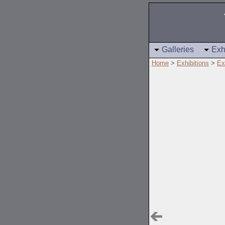
Galleries
Exh
Home
>
Exhibitions
>
Ex