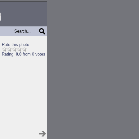
Rate this photo
Rating:
0.0
from 0 votes