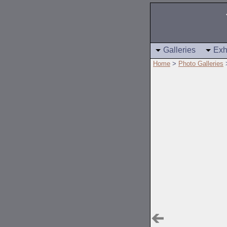
Galleries
Exh
Home
>
Photo Galleries