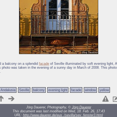
 a balcony on a splendid
facade
of Seville illuminated by soft evening light, 
s photo was taken in the evening of a sunny day in March of 2008. This photo
.
Andalusia
Seville
balcony
evening light
facade
window
yellow
Jörg Dauerer, Photography, ©
Jörg Dauerer
This document was last modified on Wed, 18. Feb. 26, 17:43
URL:
http://www.dauerer.de/eus_/sevilla/sev_fenster3.html