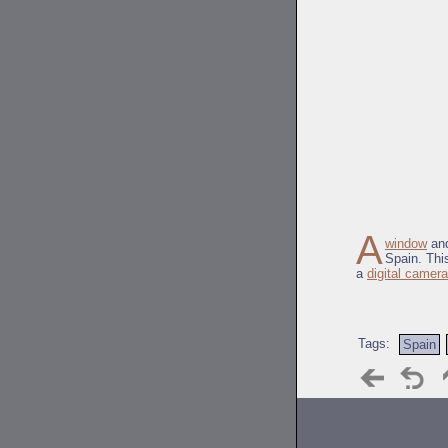
A
window
and
Spain. Thi
a
digital camera
Tags:
Spain