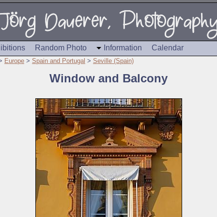
ibitions
Random Photo
Information
Calendar
>
Europe
>
Spain and Portugal
>
Seville (Spain)
Window and Balcony