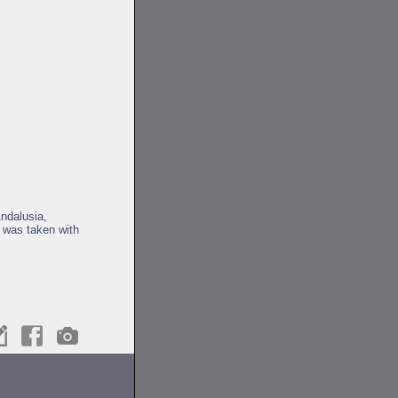
Andalusia,
 was taken with