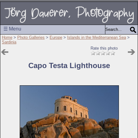
☰ Menu
Home
>
Photo Galleries
>
Europe
>
Islands in the Mediterranean Sea
>
Sardinia
Rate this photo
Capo Testa Lighthouse