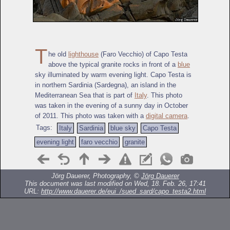
T
he old
lighthouse
(Faro Vecchio) of Capo Testa
above the typical granite rocks in front of a
blue
sky illuminated by warm evening light. Capo Testa is
in northern Sardinia (Sardegna), an island in the
Mediterranean Sea that is part of
Italy
. This photo
was taken in the evening of a sunny day in October
of 2011. This photo was taken with a
digital camera
.
Tags:
Italy
Sardinia
blue sky
Capo Testa
evening light
faro vecchio
granite
Jörg Dauerer, Photography, ©
Jörg Dauerer
This document was last modified on Wed, 18. Feb. 26, 17:41
URL:
http://www.dauerer.de/eui_/sued_sard/capo_testa2.html