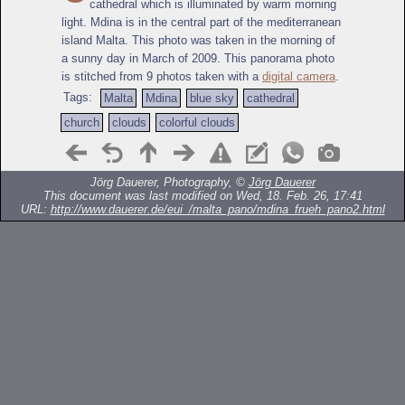
cathedral which is illuminated by warm morning
light. Mdina is in the central part of the mediterranean
island Malta. This photo was taken in the morning of
a sunny day in March of 2009. This panorama photo
is stitched from 9 photos taken with a
digital camera
.
Tags:
Malta
Mdina
blue sky
cathedral
church
clouds
colorful clouds
Jörg Dauerer, Photography, ©
Jörg Dauerer
This document was last modified on Wed, 18. Feb. 26, 17:41
URL:
http://www.dauerer.de/eui_/malta_pano/mdina_frueh_pano2.html