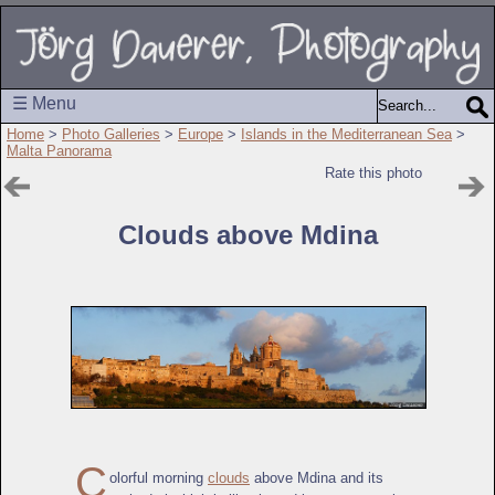
☰ Menu
Home
>
Photo Galleries
>
Europe
>
Islands in the Mediterranean Sea
>
Malta Panorama
Rate this photo
Clouds above Mdina
C
olorful morning
clouds
above Mdina and its