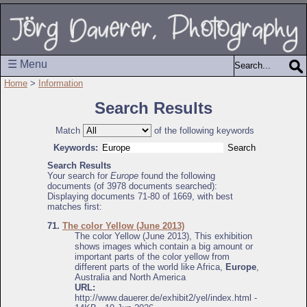
☰ Menu
Home
>
Information
Search Results
Match
of the following keywords
Keywords:
Search Results
Your search for
Europe
found the following
documents (of 3978 documents searched):
Displaying documents 71-80 of 1669, with best
matches first:
71.
The color Yellow (June 2013)
The color Yellow (June 2013), This exhibition
shows images which contain a big amount or
important parts of the color yellow from
different parts of the world like Africa,
Europe
,
Australia and North America
URL:
http://www.dauerer.de/exhibit2/yel/index.html -