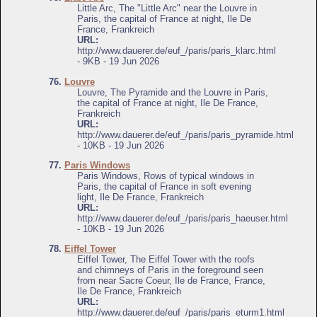
Little Arc, The "Little Arc" near the Louvre in
Paris, the capital of France at night, Ile De
France, Frankreich
URL:
http://www.dauerer.de/euf_/paris/paris_klarc.html
- 9KB - 19 Jun 2026
76.
Louvre
Louvre, The Pyramide and the Louvre in Paris,
the capital of France at night, Ile De France,
Frankreich
URL:
http://www.dauerer.de/euf_/paris/paris_pyramide.html
- 10KB - 19 Jun 2026
77.
Paris Windows
Paris Windows, Rows of typical windows in
Paris, the capital of France in soft evening
light, Ile De France, Frankreich
URL:
http://www.dauerer.de/euf_/paris/paris_haeuser.html
- 10KB - 19 Jun 2026
78.
Eiffel Tower
Eiffel Tower, The Eiffel Tower with the roofs
and chimneys of Paris in the foreground seen
from near Sacre Coeur, Ile de France, France,
Ile De France, Frankreich
URL:
http://www.dauerer.de/euf_/paris/paris_eturm1.html