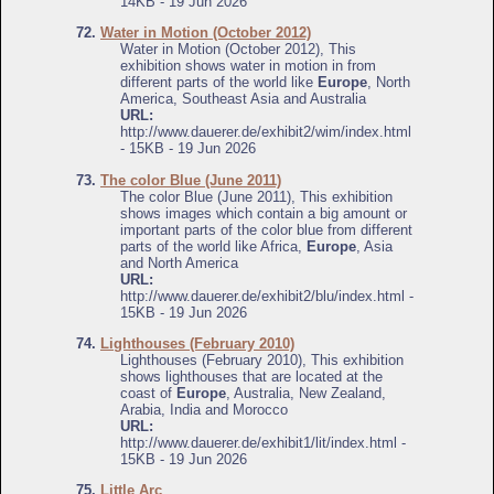
14KB - 19 Jun 2026
72.
Water in Motion (October 2012)
Water in Motion (October 2012), This
exhibition shows water in motion in from
different parts of the world like
Europe
, North
America, Southeast Asia and Australia
URL:
http://www.dauerer.de/exhibit2/wim/index.html
- 15KB - 19 Jun 2026
73.
The color Blue (June 2011)
The color Blue (June 2011), This exhibition
shows images which contain a big amount or
important parts of the color blue from different
parts of the world like Africa,
Europe
, Asia
and North America
URL:
http://www.dauerer.de/exhibit2/blu/index.html -
15KB - 19 Jun 2026
74.
Lighthouses (February 2010)
Lighthouses (February 2010), This exhibition
shows lighthouses that are located at the
coast of
Europe
, Australia, New Zealand,
Arabia, India and Morocco
URL:
http://www.dauerer.de/exhibit1/lit/index.html -
15KB - 19 Jun 2026
75.
Little Arc