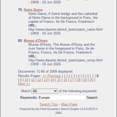
- 10KB - 19 Jun 2026
79.
Notre Dame
Notre Dame, A Seine bridge and the cathedral
of Notre Dame in the background in Paris, the
capital of France, Ile De France, Frankreich
URL:
http://www.dauerer.de/euf_/paris/paris_saine.html
- 10KB - 19 Jun 2026
80.
Musee d'Orsey
Musee d'Orsey, The Musee d'Orsey and the
river Seine in the foreground in Paris, Ile de
France, France, Ile De France, Frankreich
URL:
http://www.dauerer.de/euf_/paris/paris_orsey.html
- 10KB - 19 Jun 2026
Documents 71-80 of 1669 displayed.
Results Pages:
<< Previous
|
1
|
2
|
3
|
4
|
5
|
6
|
7
|
8
|
9
|
10
|
11
|
12
|
13
|
14
|
15
|
16
|
17
|
18
|
19
|
20
|
Next >>
Match
of the following keywords
Keywords:
Search Tips
-
Main Page
Powered by the Fluid Dynamics Search Engine v2.0.0.0073 ©
2005