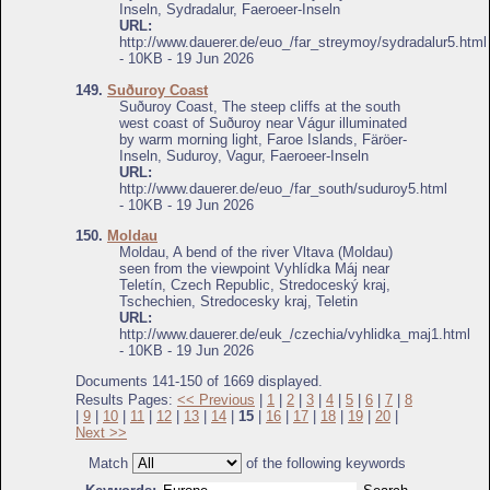
Inseln, Sydradalur, Faeroeer-Inseln
URL:
http://www.dauerer.de/euo_/far_streymoy/sydradalur5.html
- 10KB - 19 Jun 2026
149.
Suðuroy Coast
Suðuroy Coast, The steep cliffs at the south
west coast of Suðuroy near Vágur illuminated
by warm morning light, Faroe Islands, Färöer-
Inseln, Suduroy, Vagur, Faeroeer-Inseln
URL:
http://www.dauerer.de/euo_/far_south/suduroy5.html
- 10KB - 19 Jun 2026
150.
Moldau
Moldau, A bend of the river Vltava (Moldau)
seen from the viewpoint Vyhlídka Máj near
Teletín, Czech Republic, Stredoceský kraj,
Tschechien, Stredocesky kraj, Teletin
URL:
http://www.dauerer.de/euk_/czechia/vyhlidka_maj1.html
- 10KB - 19 Jun 2026
Documents 141-150 of 1669 displayed.
Results Pages:
<< Previous
|
1
|
2
|
3
|
4
|
5
|
6
|
7
|
8
|
9
|
10
|
11
|
12
|
13
|
14
|
15
|
16
|
17
|
18
|
19
|
20
|
Next >>
Match
of the following keywords