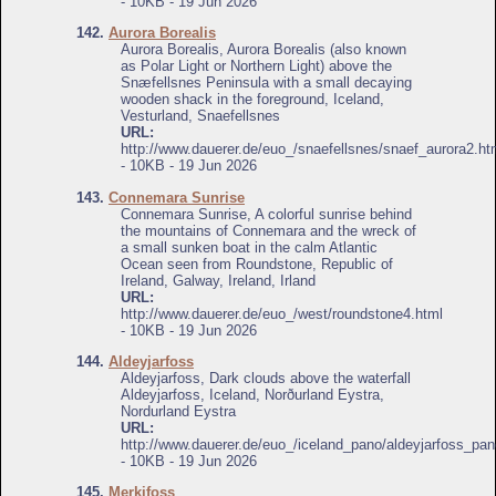
- 10KB - 19 Jun 2026
142.
Aurora Borealis
Aurora Borealis, Aurora Borealis (also known
as Polar Light or Northern Light) above the
Snæfellsnes Peninsula with a small decaying
wooden shack in the foreground, Iceland,
Vesturland, Snaefellsnes
URL:
http://www.dauerer.de/euo_/snaefellsnes/snaef_aurora2.ht
- 10KB - 19 Jun 2026
143.
Connemara Sunrise
Connemara Sunrise, A colorful sunrise behind
the mountains of Connemara and the wreck of
a small sunken boat in the calm Atlantic
Ocean seen from Roundstone, Republic of
Ireland, Galway, Ireland, Irland
URL:
http://www.dauerer.de/euo_/west/roundstone4.html
- 10KB - 19 Jun 2026
144.
Aldeyjarfoss
Aldeyjarfoss, Dark clouds above the waterfall
Aldeyjarfoss, Iceland, Norðurland Eystra,
Nordurland Eystra
URL:
http://www.dauerer.de/euo_/iceland_pano/aldeyjarfoss_pan
- 10KB - 19 Jun 2026
145.
Merkifoss