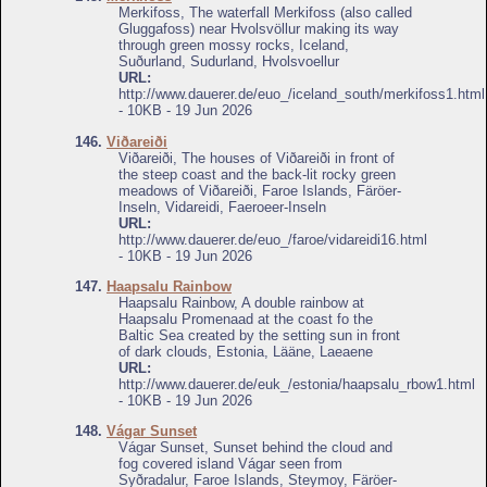
Merkifoss, The waterfall Merkifoss (also called
Gluggafoss) near Hvolsvöllur making its way
through green mossy rocks, Iceland,
Suðurland, Sudurland, Hvolsvoellur
URL:
http://www.dauerer.de/euo_/iceland_south/merkifoss1.html
- 10KB - 19 Jun 2026
146.
Viðareiði
Viðareiði, The houses of Viðareiði in front of
the steep coast and the back-lit rocky green
meadows of Viðareiði, Faroe Islands, Färöer-
Inseln, Vidareidi, Faeroeer-Inseln
URL:
http://www.dauerer.de/euo_/faroe/vidareidi16.html
- 10KB - 19 Jun 2026
147.
Haapsalu Rainbow
Haapsalu Rainbow, A double rainbow at
Haapsalu Promenaad at the coast fo the
Baltic Sea created by the setting sun in front
of dark clouds, Estonia, Lääne, Laeaene
URL:
http://www.dauerer.de/euk_/estonia/haapsalu_rbow1.html
- 10KB - 19 Jun 2026
148.
Vágar Sunset
Vágar Sunset, Sunset behind the cloud and
fog covered island Vágar seen from
Syðradalur, Faroe Islands, Steymoy, Färöer-