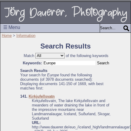
☰ Menu
Home
>
Information
Search Results
Match
of the following keywords
Keywords:
Search Results
Your search for
Europe
found the following
documents (of 3978 documents searched):
Displaying documents 141-150 of 1669, with best
matches first:
141.
Kirkjufellsvatn
Kirkjufellsvatn, The lake Kirkjufellsvatn and
meanders of water draining the lake in front of
the impressive mountains near
Landmannalaugar, Iceland, Suðurland, Skogar,
Sudurland
URL:
http://www.dauerer.de/euo_/iceland_high/landmannalaugar