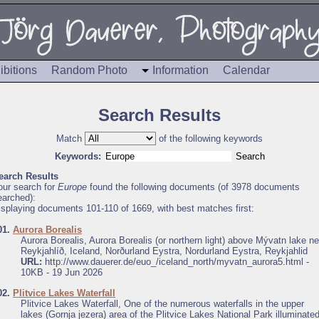
ibitions
Random Photo
Information
Calendar
Search Results
Match
of the following keywords
Keywords:
earch Results
our search for
Europe
found the following documents (of 3978 documents
earched):
isplaying documents 101-110 of 1669, with best matches first:
01.
Aurora Borealis
Aurora Borealis, Aurora Borealis (or northern light) above Mývatn lake ne
Reykjahlíð, Iceland, Norðurland Eystra, Nordurland Eystra, Reykjahlid
URL:
http://www.dauerer.de/euo_/iceland_north/myvatn_aurora5.html -
10KB - 19 Jun 2026
02.
Plitvice Lakes Waterfall
Plitvice Lakes Waterfall, One of the numerous waterfalls in the upper
lakes (Gornja jezera) area of the Plitvice Lakes National Park illuminate