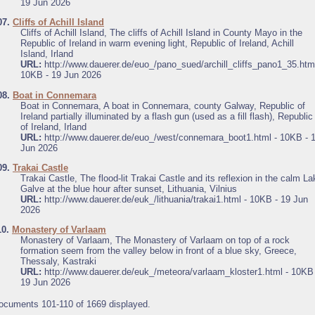
19 Jun 2026
07.
Cliffs of Achill Island
Cliffs of Achill Island, The cliffs of Achill Island in County Mayo in the
Republic of Ireland in warm evening light, Republic of Ireland, Achill
Island, Irland
URL:
http://www.dauerer.de/euo_/pano_sued/archill_cliffs_pano1_35.html
10KB - 19 Jun 2026
08.
Boat in Connemara
Boat in Connemara, A boat in Connemara, county Galway, Republic of
Ireland partially illuminated by a flash gun (used as a fill flash), Republic
of Ireland, Irland
URL:
http://www.dauerer.de/euo_/west/connemara_boot1.html - 10KB - 
Jun 2026
09.
Trakai Castle
Trakai Castle, The flood-lit Trakai Castle and its reflexion in the calm La
Galve at the blue hour after sunset, Lithuania, Vilnius
URL:
http://www.dauerer.de/euk_/lithuania/trakai1.html - 10KB - 19 Jun
2026
10.
Monastery of Varlaam
Monastery of Varlaam, The Monastery of Varlaam on top of a rock
formation seem from the valley below in front of a blue sky, Greece,
Thessaly, Kastraki
URL:
http://www.dauerer.de/euk_/meteora/varlaam_kloster1.html - 10KB 
19 Jun 2026
ocuments 101-110 of 1669 displayed.