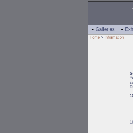
Galleries
Exh
Home
>
Information
S
Y
s
D
1
1