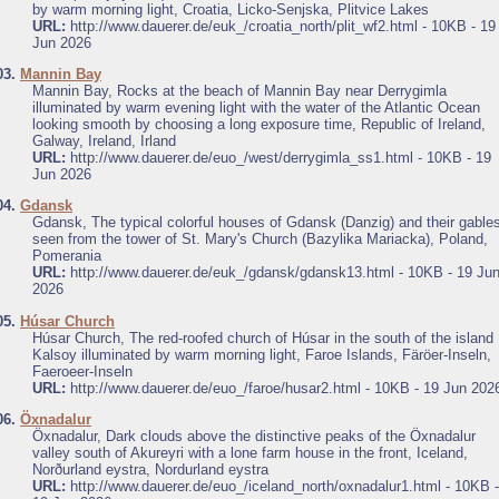
by warm morning light, Croatia, Licko-Senjska, Plitvice Lakes
URL:
http://www.dauerer.de/euk_/croatia_north/plit_wf2.html - 10KB - 19
Jun 2026
03.
Mannin Bay
Mannin Bay, Rocks at the beach of Mannin Bay near Derrygimla
illuminated by warm evening light with the water of the Atlantic Ocean
looking smooth by choosing a long exposure time, Republic of Ireland,
Galway, Ireland, Irland
URL:
http://www.dauerer.de/euo_/west/derrygimla_ss1.html - 10KB - 19
Jun 2026
04.
Gdansk
Gdansk, The typical colorful houses of Gdansk (Danzig) and their gable
seen from the tower of St. Mary's Church (Bazylika Mariacka), Poland,
Pomerania
URL:
http://www.dauerer.de/euk_/gdansk/gdansk13.html - 10KB - 19 Ju
2026
05.
Húsar Church
Húsar Church, The red-roofed church of Húsar in the south of the island
Kalsoy illuminated by warm morning light, Faroe Islands, Färöer-Inseln,
Faeroeer-Inseln
URL:
http://www.dauerer.de/euo_/faroe/husar2.html - 10KB - 19 Jun 202
06.
Öxnadalur
Öxnadalur, Dark clouds above the distinctive peaks of the Öxnadalur
valley south of Akureyri with a lone farm house in the front, Iceland,
Norðurland eystra, Nordurland eystra
URL:
http://www.dauerer.de/euo_/iceland_north/oxnadalur1.html - 10KB -