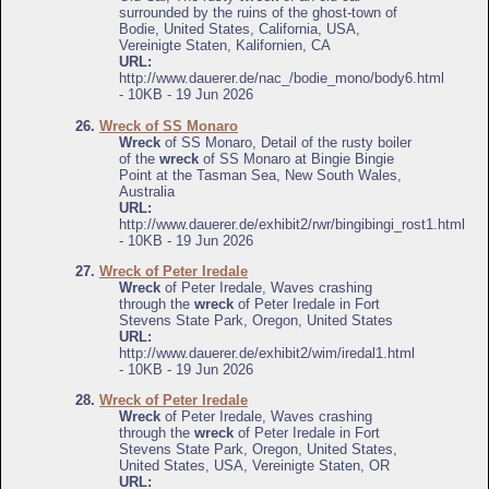
surrounded by the ruins of the ghost-town of
Bodie, United States, California, USA,
Vereinigte Staten, Kalifornien, CA
URL:
http://www.dauerer.de/nac_/bodie_mono/body6.html
- 10KB - 19 Jun 2026
26.
Wreck of SS Monaro
Wreck
of SS Monaro, Detail of the rusty boiler
of the
wreck
of SS Monaro at Bingie Bingie
Point at the Tasman Sea, New South Wales,
Australia
URL:
http://www.dauerer.de/exhibit2/rwr/bingibingi_rost1.html
- 10KB - 19 Jun 2026
27.
Wreck of Peter Iredale
Wreck
of Peter Iredale, Waves crashing
through the
wreck
of Peter Iredale in Fort
Stevens State Park, Oregon, United States
URL:
http://www.dauerer.de/exhibit2/wim/iredal1.html
- 10KB - 19 Jun 2026
28.
Wreck of Peter Iredale
Wreck
of Peter Iredale, Waves crashing
through the
wreck
of Peter Iredale in Fort
Stevens State Park, Oregon, United States,
United States, USA, Vereinigte Staten, OR
URL: