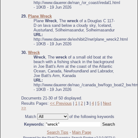
http://www.dauerer.de/nan_/or_coast/iredal1.html
- 10KB - 19 Jun 2026
29.
Plane Wreck
Plane
Wreck
, The
wreck
of a Douglas C 117-
D on lava sand below a cloudy sky, Iceland,
Austurland, Sólheimasandur, Solheimasandur
URL:
http://www.dauerer.de/exhibit2/rwr/plane_wreck2.html
- 10KB - 19 Jun 2026
30.
Wreck
Wreck
, The
wreck
of a small old boat at the
beach with a fishing shack in the background
in Joe Batt's Arm at the coast of the Atlantic
Ocean, Canada, Newfoundland and Labrador,
Joe Batt's Arm, Kanada
URL:
http://www.dauerer.de/nao_/canada_bw/fogo_boat2_bw.htm
- 10KB - 19 Jun 2026
Documents 21-30 of 50 displayed.
Results Pages:
<< Previous
|
1
|
2
|
3
|
4
|
5
|
Next
>>
Match
of the following keywords
Keywords:
Search Tips
-
Main Page
Powered by the Fluid Dynamics Search Engine v2.0.0.0073 ©