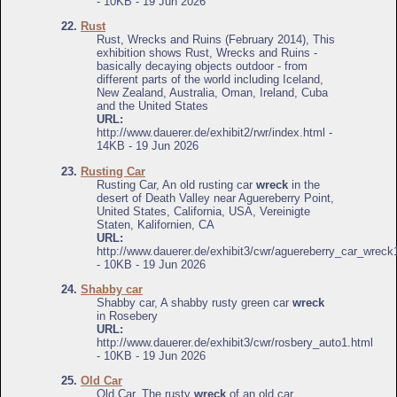
- 10KB - 19 Jun 2026
22.
Rust
Rust, Wrecks and Ruins (February 2014), This
exhibition shows Rust, Wrecks and Ruins -
basically decaying objects outdoor - from
different parts of the world including Iceland,
New Zealand, Australia, Oman, Ireland, Cuba
and the United States
URL:
http://www.dauerer.de/exhibit2/rwr/index.html -
14KB - 19 Jun 2026
23.
Rusting Car
Rusting Car, An old rusting car
wreck
in the
desert of Death Valley near Aguereberry Point,
United States, California, USA, Vereinigte
Staten, Kalifornien, CA
URL:
http://www.dauerer.de/exhibit3/cwr/aguereberry_car_wreck
- 10KB - 19 Jun 2026
24.
Shabby car
Shabby car, A shabby rusty green car
wreck
in Rosebery
URL:
http://www.dauerer.de/exhibit3/cwr/rosbery_auto1.html
- 10KB - 19 Jun 2026
25.
Old Car
Old Car, The rusty
wreck
of an old car