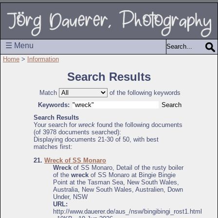
☰ Menu
Home
>
Information
Search Results
Match
of the following keywords
Keywords:
Search Results
Your search for
wreck
found the following documents
(of 3978 documents searched):
Displaying documents 21-30 of 50, with best
matches first:
21.
Wreck of SS Monaro
Wreck
of SS Monaro, Detail of the rusty boiler
of the
wreck
of SS Monaro at Bingie Bingie
Point at the Tasman Sea, New South Wales,
Australia, New South Wales, Australien, Down
Under, NSW
URL:
http://www.dauerer.de/aus_/nsw/bingibingi_rost1.html